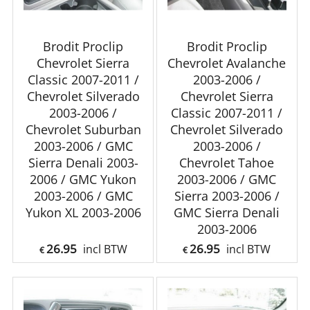
Brodit Proclip
Brodit Proclip
Chevrolet Sierra
Chevrolet Avalanche
Classic 2007-2011 /
2003-2006 /
Chevrolet Silverado
Chevrolet Sierra
2003-2006 /
Classic 2007-2011 /
Chevrolet Suburban
Chevrolet Silverado
2003-2006 / GMC
2003-2006 /
Sierra Denali 2003-
Chevrolet Tahoe
2006 / GMC Yukon
2003-2006 / GMC
2003-2006 / GMC
Sierra 2003-2006 /
Yukon XL 2003-2006
GMC Sierra Denali
2003-2006
26.95
26.95
incl BTW
incl BTW
€
€