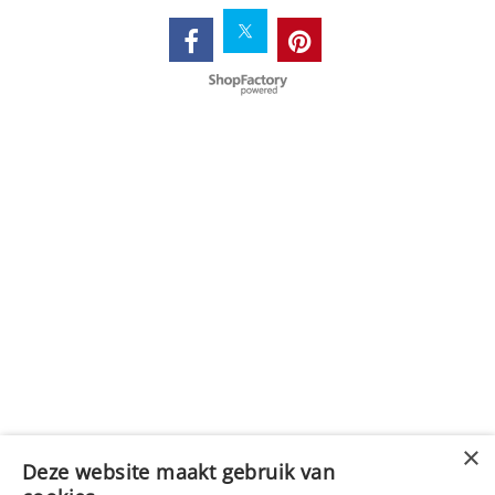
Webwinkel gemaakt met
ShopFactory webwinkel
software.
Deze website maakt gebruik van