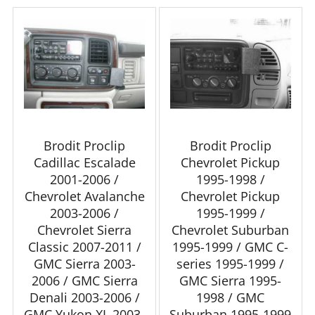
Brodit Proclip
Brodit Proclip
Cadillac Escalade
Chevrolet Pickup
2001-2006 /
1995-1998 /
Chevrolet Avalanche
Chevrolet Pickup
2003-2006 /
1995-1999 /
Chevrolet Sierra
Chevrolet Suburban
Classic 2007-2011 /
1995-1999 / GMC C-
GMC Sierra 2003-
series 1995-1999 /
2006 / GMC Sierra
GMC Sierra 1995-
Denali 2003-2006 /
1998 / GMC
GMC Yukon XL 2003-
Suburban 1995-1999