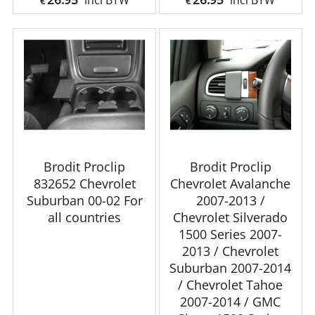
incl BTW
incl BTW
€
€
Brodit Proclip
Brodit Proclip
832652 Chevrolet
Chevrolet Avalanche
Suburban 00-02 For
2007-2013 /
all countries
Chevrolet Silverado
1500 Series 2007-
2013 / Chevrolet
Suburban 2007-2014
/ Chevrolet Tahoe
2007-2014 / GMC