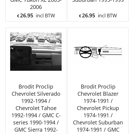
2006
26.95
26.95
incl BTW
incl BTW
€
€
Brodit Proclip
Brodit Proclip
Chevrolet Silverado
Chevrolet Blazer
1992-1994 /
1974-1991 /
Chevrolet Tahoe
Chevrolet Pickup
1992-1994 / GMC C-
1974-1991 /
series 1990-1994 /
Chevrolet Suburban
GMC Sierra 1992-
1974-1991 / GMC