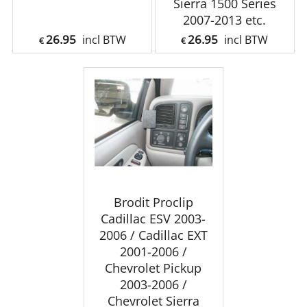
Sierra 1500 Series
2007-2013 etc.
26.95
26.95
incl BTW
incl BTW
€
€
Brodit Proclip
Cadillac ESV 2003-
2006 / Cadillac EXT
2001-2006 /
Chevrolet Pickup
2003-2006 /
Chevrolet Sierra