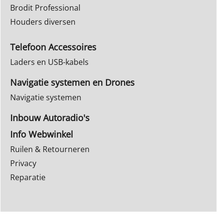
Brodit Professional
Houders diversen
Telefoon Accessoires
Laders en USB-kabels
Navigatie systemen en Drones
Navigatie systemen
Inbouw Autoradio's
Info Webwinkel
Ruilen & Retourneren
Privacy
Reparatie