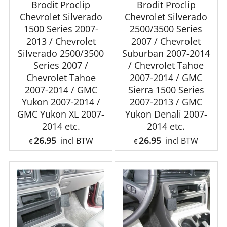
Brodit Proclip
Brodit Proclip
Chevrolet Silverado
Chevrolet Silverado
1500 Series 2007-
2500/3500 Series
2013 / Chevrolet
2007 / Chevrolet
Silverado 2500/3500
Suburban 2007-2014
Series 2007 /
/ Chevrolet Tahoe
Chevrolet Tahoe
2007-2014 / GMC
2007-2014 / GMC
Sierra 1500 Series
Yukon 2007-2014 /
2007-2013 / GMC
GMC Yukon XL 2007-
Yukon Denali 2007-
2014 etc.
2014 etc.
26.95
26.95
incl BTW
incl BTW
€
€