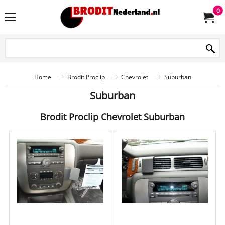
0
Home
Brodit Proclip
Chevrolet
Suburban
Suburban
Brodit Proclip Chevrolet Suburban