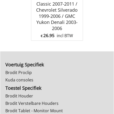
Classic 2007-2011 /
Chevrolet Silverado
1999-2006 / GMC
Yukon Denali 2003-
2006
26.95
incl BTW
€
Voertuig Specifiek
Brodit Proclip
Kuda consoles
Toestel Specifiek
Brodit Houder
Brodit Verstelbare Houders
Brodit Tablet - Monitor Mount