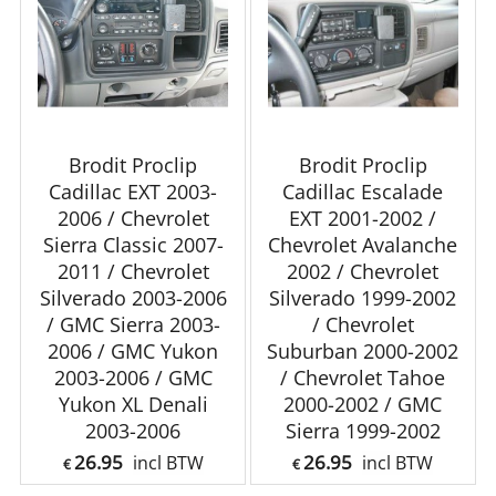
Brodit Proclip
Brodit Proclip
Cadillac EXT 2003-
Cadillac Escalade
2006 / Chevrolet
EXT 2001-2002 /
Sierra Classic 2007-
Chevrolet Avalanche
2011 / Chevrolet
2002 / Chevrolet
Silverado 2003-2006
Silverado 1999-2002
/ GMC Sierra 2003-
/ Chevrolet
2006 / GMC Yukon
Suburban 2000-2002
2003-2006 / GMC
/ Chevrolet Tahoe
Yukon XL Denali
2000-2002 / GMC
2003-2006
Sierra 1999-2002
26.95
26.95
incl BTW
incl BTW
€
€