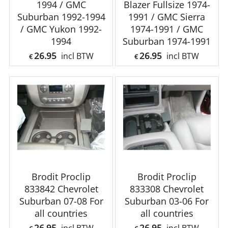
1994 / GMC
Blazer Fullsize 1974-
Suburban 1992-1994
1991 / GMC Sierra
/ GMC Yukon 1992-
1974-1991 / GMC
1994
Suburban 1974-1991
26.95
26.95
incl BTW
incl BTW
€
€
Brodit Proclip
Brodit Proclip
833842 Chevrolet
833308 Chevrolet
Suburban 07-08 For
Suburban 03-06 For
all countries
all countries
26.95
26.95