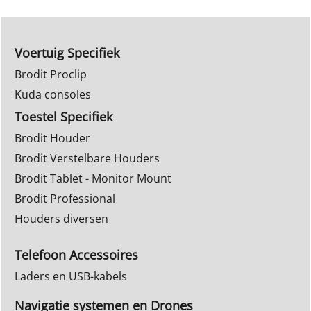
Voertuig Specifiek
Brodit Proclip
Kuda consoles
Toestel Specifiek
Brodit Houder
Brodit Verstelbare Houders
Brodit Tablet - Monitor Mount
Brodit Professional
Houders diversen
Telefoon Accessoires
Laders en USB-kabels
Navigatie systemen en Drones