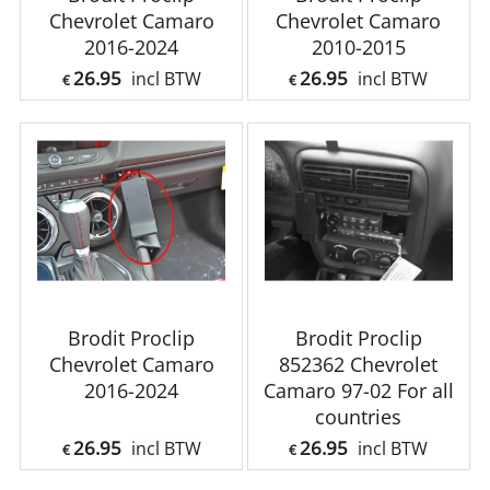
Chevrolet Camaro
Chevrolet Camaro
2016-2024
2010-2015
26.95
26.95
incl BTW
incl BTW
€
€
Brodit Proclip
Brodit Proclip
Chevrolet Camaro
852362 Chevrolet
2016-2024
Camaro 97-02 For all
countries
26.95
26.95
incl BTW
incl BTW
€
€