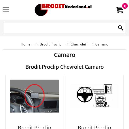
0
Home
Brodit Proclip
Chevrolet
Camaro
Camaro
Brodit Proclip Chevrolet Camaro
Brodit Proclip
Brodit Proclip