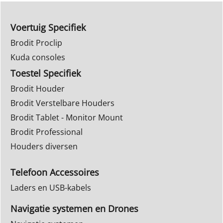
Voertuig Specifiek
Brodit Proclip
Kuda consoles
Toestel Specifiek
Brodit Houder
Brodit Verstelbare Houders
Brodit Tablet - Monitor Mount
Brodit Professional
Houders diversen
Telefoon Accessoires
Laders en USB-kabels
Navigatie systemen en Drones