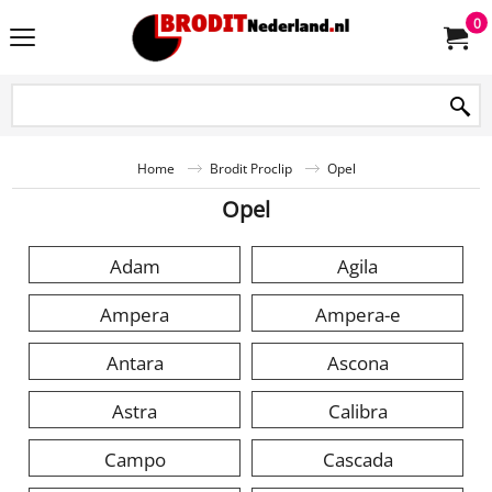
0
Home
Brodit Proclip
Opel
Opel
Adam
Agila
Ampera
Ampera-e
Antara
Ascona
Astra
Calibra
Campo
Cascada