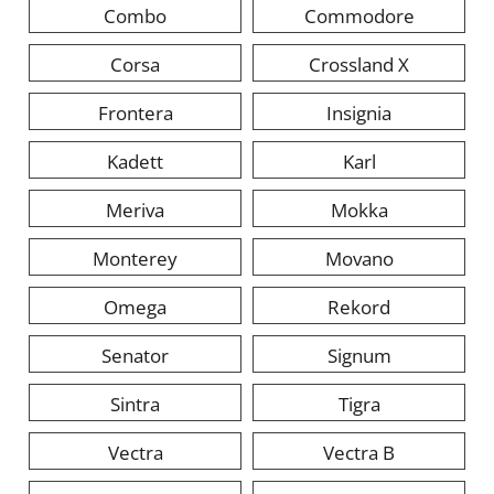
Combo
Commodore
Corsa
Crossland X
Frontera
Insignia
Kadett
Karl
Meriva
Mokka
Monterey
Movano
Omega
Rekord
Senator
Signum
Sintra
Tigra
Vectra
Vectra B