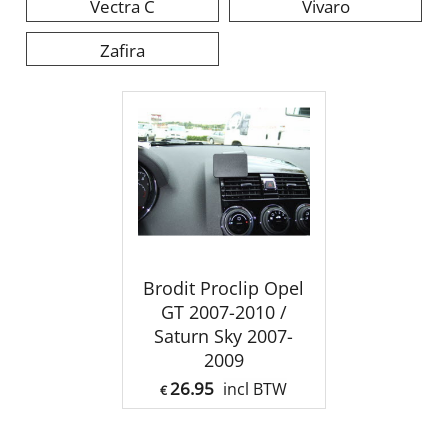
Vectra C
Vivaro
Zafira
Brodit Proclip Opel
GT 2007-2010 /
Saturn Sky 2007-
2009
26.95
incl BTW
€